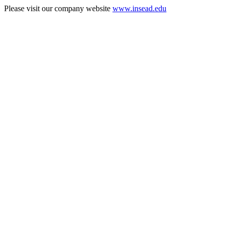
Please visit our company website
www.insead.edu