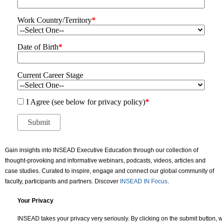
Work Country/Territory
*
Date of Birth
*
Current Career Stage
I Agree (see below for privacy policy)
*
Gain insights into INSEAD Executive Education through our collection of
thought-provoking and informative webinars, podcasts, videos, articles and
case studies. Curated to inspire, engage and connect our global community of
faculty, participants and partners. Discover
INSEAD IN Focus
.
Your Privacy
INSEAD takes your privacy very seriously. By clicking on the submit button, w