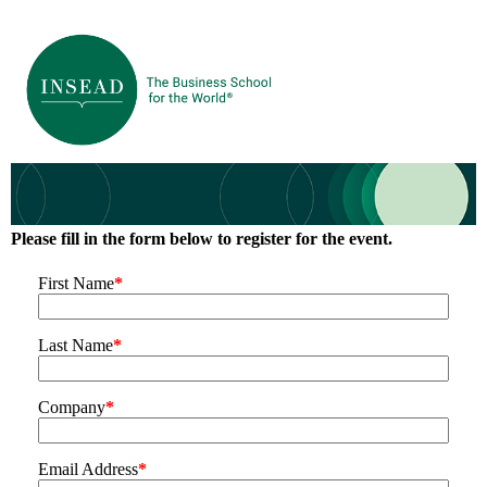
Please fill in the form below to register for the event.
First Name
*
Last Name
*
Company
*
Email Address
*