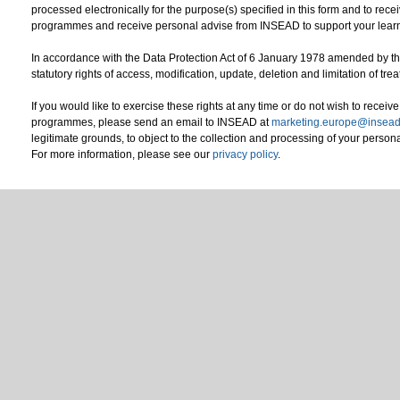
processed electronically for the purpose(s) specified in this form and to re
programmes and receive personal advise from INSEAD to support your le
In accordance with the Data Protection Act of 6 January 1978 amended by 
statutory rights of access, modification, update, deletion and limitation of tr
If you would like to exercise these rights at any time or do not wish to rece
programmes, please send an email to INSEAD at
marketing.europe@insead
legitimate grounds, to object to the collection and processing of your persona
For more information, please see our
privacy policy
.